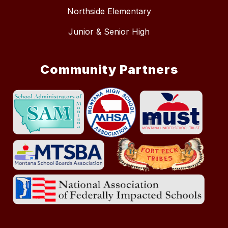
Northside Elementary
Junior & Senior High
Community Partners