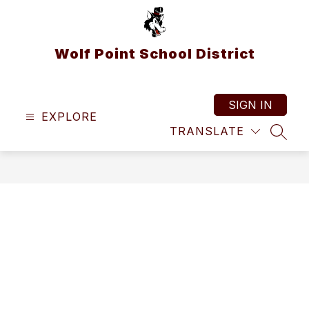
Skip
to
content
Wolf Point School District
SIGN IN
EXPLORE
TRANSLATE
SEAR