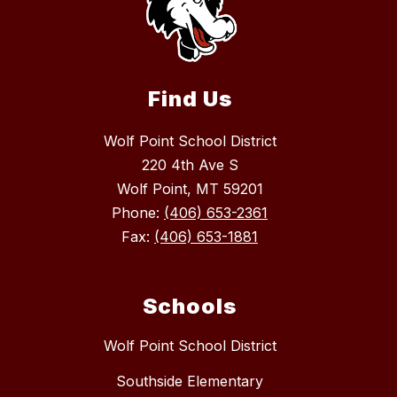
Find Us
Wolf Point School District
220 4th Ave S
Wolf Point, MT 59201
Phone:
(406) 653-2361
Fax:
(406) 653-1881
Schools
Wolf Point School District
Southside Elementary