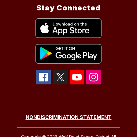
Stay Connected
NONDISCRIMINATION STATEMENT
Copyright © 2026 Wolf Point School District. All